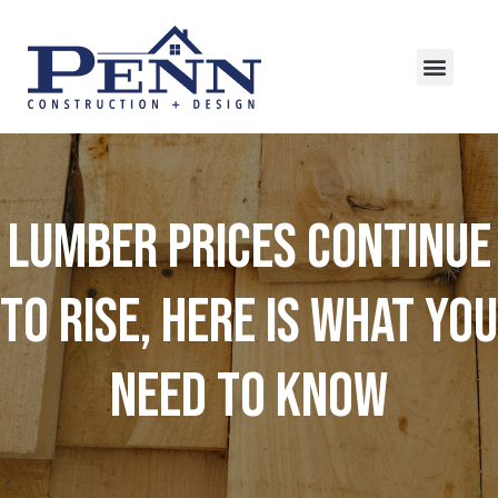
Lumber Prices Continue
to Rise, Here is What You
Need to Know