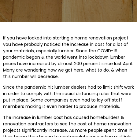
If you have looked into starting a home renovation project
you have probably noticed the increase in cost for a lot of
your materials, especially lumber. Since the COVID-19
pandemic began & the world went into lockdown lumber
prices have increased by almost 200 percent since last April.
Many are wondering how we got here, what to do, & when
this number will decrease.
Since the pandemic hit lumber dealers had to limit shift work
in order to comply with the social distancing rules that were
put in place. Some companies even had to lay off staff
members making it even harder to produce materials.
The increase in lumber cost has caused homebuilders &
renovation contractors to see the cost of home renovation
projects significantly increase. As more people spent time in
their home they began to contemplate renovating multiple