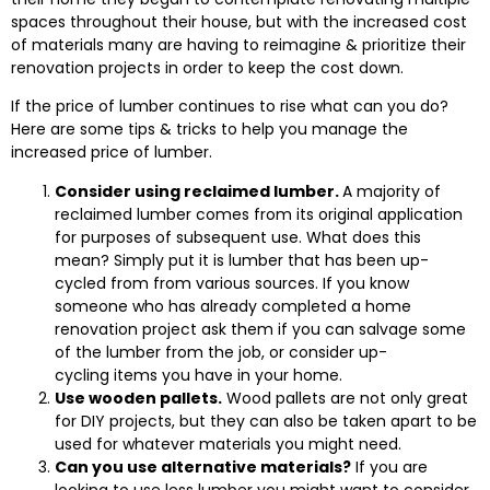
spaces throughout their house, but with the increased cost
of materials many are having to reimagine & prioritize their
renovation projects in order to keep the cost down.
If the price of lumber continues to rise what can you do?
Here are some tips & tricks to help you manage the
increased price of lumber.
Consider using reclaimed lumber.
A majority of
reclaimed lumber comes from its original application
for purposes of subsequent use. What does this
mean? Simply put it is lumber that has been up-
cycled from from various sources. If you know
someone who has already completed a home
renovation project ask them if you can salvage some
of the lumber from the job, or consider up-
cycling items you have in your home.
Use wooden pallets.
Wood pallets are not only great
for DIY projects, but they can also be taken apart to be
used for whatever materials you might need.
Can you use alternative materials?
If you are
looking to use less lumber you might want to consider