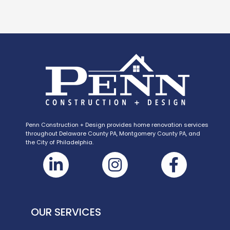
Penn Construction + Design provides home renovation services
throughout Delaware County PA, Montgomery County PA, and
the City of Philadelphia.
OUR SERVICES