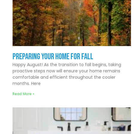
Preparing Your Home for Fall
Happy August! As the transition to fall begins, taking
proactive steps now will ensure your home remains
comfortable and efficient throughout the cooler
months. Here
Read More »