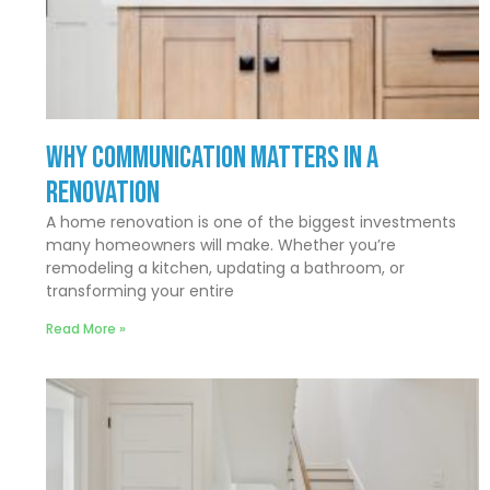
Why Communication Matters In a
Renovation
A home renovation is one of the biggest investments
many homeowners will make. Whether you’re
remodeling a kitchen, updating a bathroom, or
transforming your entire
Read More »