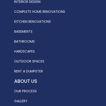
INTERIOR DESIGN
COMPLETE HOME RENOVATIONS
KITCHEN RENOVATIONS
BASEMENTS
BATHROOMS
HARDSCAPES
OUTDOOR SPACES
RENT A DUMPSTER
ABOUT US
OUR PROCESS
GALLERY