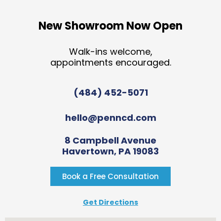
New Showroom Now Open
Walk-ins welcome,
appointments encouraged.
(484) 452-5071
hello@penncd.com
8 Campbell Avenue
Havertown, PA 19083
Book a Free Consultation
Get Directions