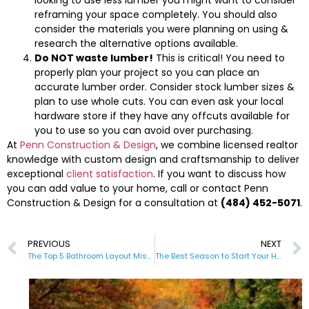
reframing your space completely. You should also
consider the materials you were planning on using &
research the alternative options available.
Do NOT waste lumber!
This is critical! You need to
properly plan your project so you can place an
accurate lumber order. Consider stock lumber sizes &
plan to use whole cuts. You can even ask your local
hardware store if they have any offcuts available for
you to use so you can avoid over purchasing.
At
Penn Construction & Design
, we combine licensed realtor
knowledge with custom design and craftsmanship to deliver
exceptional
client satisfaction
. If you want to discuss how
you can add value to your home, call or contact Penn
Construction & Design for a consultation at
(484) 452-5071
.
PREVIOUS
NEXT
The Top 5 Bathroom Layout Mistakes to Avoid
The Best Season to Start Your Home Renovation Project