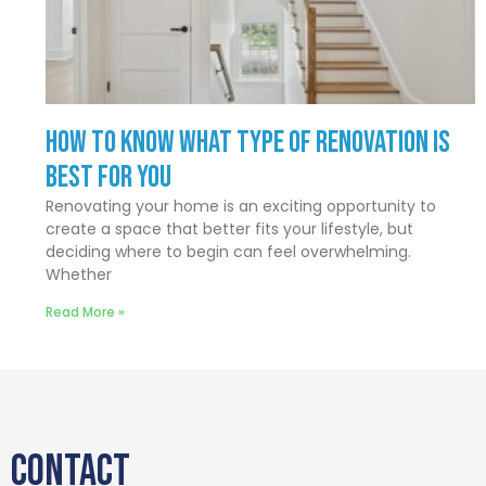
How to Know What Type of Renovation Is
Best for You
Renovating your home is an exciting opportunity to
create a space that better fits your lifestyle, but
deciding where to begin can feel overwhelming.
Whether
Read More »
CONTACT