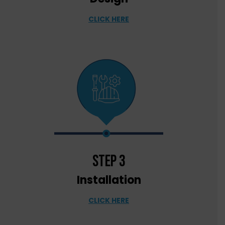
CLICK HERE
step 3
Installation
CLICK HERE