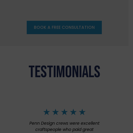
BOOK A FREE CONSULTATION
TESTIMONIALS
Penn Design crews were excellent
craftspeople who paid great