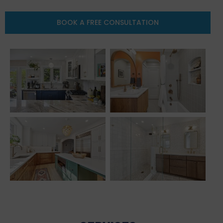
BOOK A FREE CONSULTATION