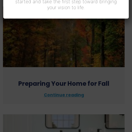
started and take the first step toward bringing
your vision to life.
Preparing Your Home for Fall
Continue reading