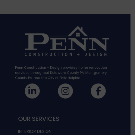
Penn Construction + Design provides home renovation
services throughout Delaware County PA, Montgomery
County PA, and the City of Philadelphia.
OUR SERVICES
INTERIOR DESIGN