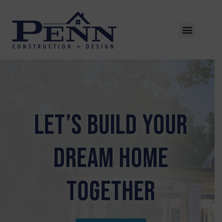
LET’S BUILD YOUR
DREAM HOME
TOGETHER