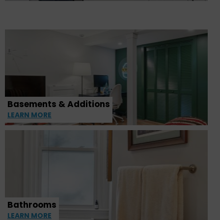
Basements & Additions
LEARN MORE
Bathrooms
LEARN MORE