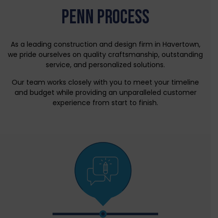
PENN PROCESS
As a leading construction and design firm in Havertown,
we pride ourselves on quality craftsmanship, outstanding
service, and personalized solutions.
Our team works closely with you to meet your timeline
and budget while providing an unparalleled customer
experience from start to finish.