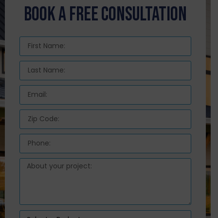
BOOK A FREE CONSULTATION