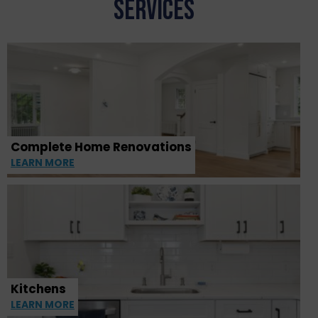
SERVICES
Complete Home Renovations
LEARN MORE
Kitchens
LEARN MORE