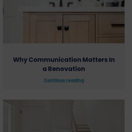
Why Communication Matters In
a Renovation
Continue reading