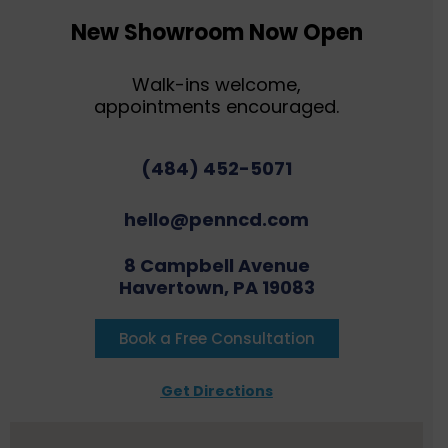
New Showroom Now Open
Walk-ins welcome,
appointments encouraged.
(484) 452-5071
hello@penncd.com
8 Campbell Avenue
Havertown, PA 19083
Book a Free Consultation
Get Directions