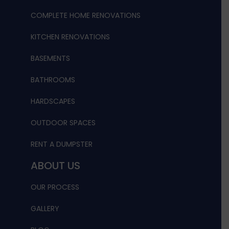
COMPLETE HOME RENOVATIONS
KITCHEN RENOVATIONS
BASEMENTS
BATHROOMS
HARDSCAPES
OUTDOOR SPACES
RENT A DUMPSTER
ABOUT US
OUR PROCESS
GALLERY