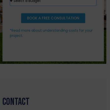
BOOK A FREE CONSULTATION
*Read more about understanding costs for your
project.
CONTACT