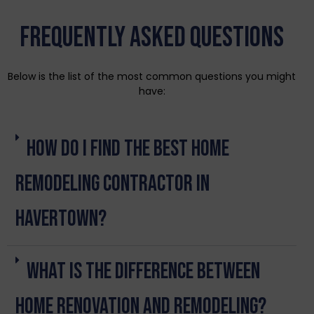
Frequently Asked Questions
Below is the list of the most common questions you might
have:
How do I find the best home
remodeling contractor in
Havertown?
What is the difference between
home renovation and remodeling?