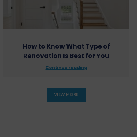
How to Know What Type of
Renovation Is Best for You
Continue reading
VIEW MORE