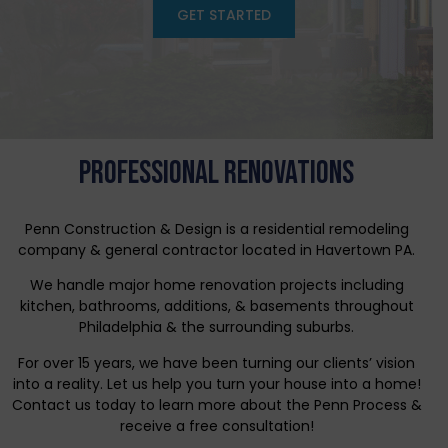
GET STARTED
PROFESSIONAL RENOVATIONS
Penn Construction & Design is a residential remodeling
company & general contractor located in Havertown PA.
We handle major home renovation projects including
kitchen, bathrooms, additions, & basements throughout
Philadelphia & the surrounding suburbs.
For over 15 years, we have been turning our clients’ vision
into a reality. Let us help you turn your house into a home!
Contact us today to learn more about the Penn Process &
receive a free consultation!