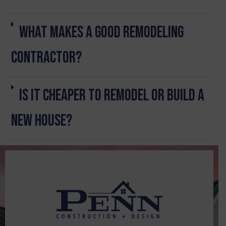
What makes a good remodeling
contractor?
Is it cheaper to remodel or build a
new house?