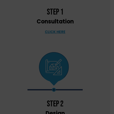
step 1
Consultation
CLICK HERE
step 2
Design