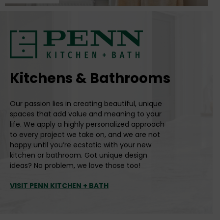
Kitchens & Bathrooms
Our passion lies in creating beautiful, unique
spaces that add value and meaning to your
life. We apply a highly personalized approach
to every project we take on, and we are not
happy until you’re ecstatic with your new
kitchen or bathroom. Got unique design
ideas? No problem, we love those too!
VISIT PENN KITCHEN + BATH