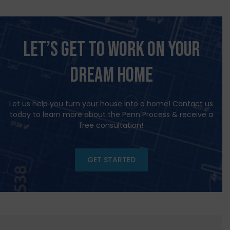
Let’s Get to Work on Your
Dream HOME
Let us help you turn your house into a home! Contact us
today to learn more about the Penn Process & receive a
free consultation!
GET STARTED