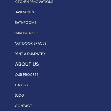
KITCHEN RENOVATIONS
BASEMENTS
BATHROOMS
HARDSCAPES
OUTDOOR SPACES
RENT A DUMPSTER
ABOUT US
OUR PROCESS
GALLERY
BLOG
CONTACT