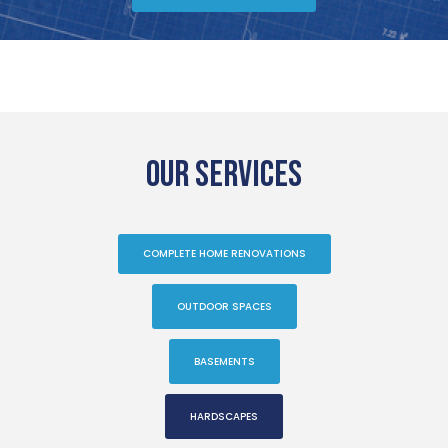
OUR SERVICES
COMPLETE HOME RENOVATIONS
OUTDOOR SPACES
BASEMENTS
HARDSCAPES