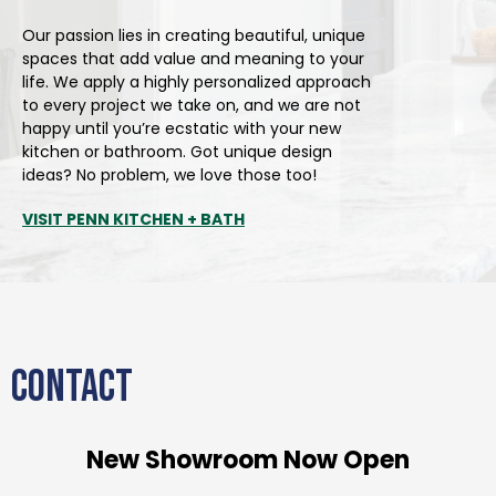
Our passion lies in creating beautiful, unique
spaces that add value and meaning to your
life. We apply a highly personalized approach
to every project we take on, and we are not
happy until you’re ecstatic with your new
kitchen or bathroom. Got unique design
ideas? No problem, we love those too!
VISIT PENN KITCHEN + BATH
CONTACT
New Showroom Now Open