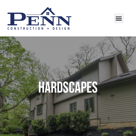
HARDSCAPES