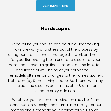
203K RENOVATIONS
Hardscapes
Renovating your house can be a big undertaking.
Take the worry and stress out of the process by
letting our professionals manage the work and hassle
for you. Renovating the interior and exterior of your
home can have a significant impact on the look, feel
and financial well-being of your property. Full
remodels often entail changes to the homes kitchen,
bathroom(s), & main living space. Additionally, it may
include the exterior, basement, attic & a first or
second story addition.
Whatever your vision or motivation may be, Penn
Construction & Design can turn it into reality. Let our
professionals manage your project for you, so you