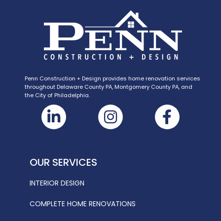
Penn Construction + Design provides home renovation services
throughout Delaware County PA, Montgomery County PA, and
the City of Philadelphia.
OUR SERVICES
INTERIOR DESIGN
COMPLETE HOME RENOVATIONS