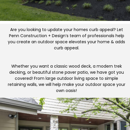
Are you looking to update your homes curb appeal? Let
Penn Construction + Design’s team of professionals help
you create an outdoor space elevates your home & adds
curb appeal.
Whether you want a classic wood deck, a modern trek
decking, or beautiful stone paver patio, we have got you
covered! From large outdoor living space to simple
retaining walls, we will help make your outdoor space your
own oasis!