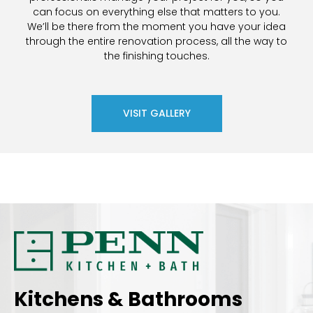
can focus on everything else that matters to you.
We’ll be there from the moment you have your idea
through the entire renovation process, all the way to
the finishing touches.
VISIT GALLERY
Kitchens & Bathrooms