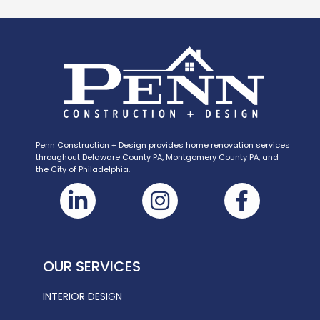
Penn Construction + Design provides home renovation services
throughout Delaware County PA, Montgomery County PA, and
the City of Philadelphia.
OUR SERVICES
INTERIOR DESIGN