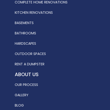
COMPLETE HOME RENOVATIONS
KITCHEN RENOVATIONS
BASEMENTS
BATHROOMS
HARDSCAPES
OUTDOOR SPACES
RENT A DUMPSTER
ABOUT US
OUR PROCESS
GALLERY
BLOG