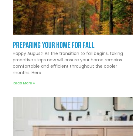
Preparing Your Home for Fall
Happy August! As the transition to fall begins, taking
proactive steps now will ensure your home remains
comfortable and efficient throughout the cooler
months. Here
Read More »