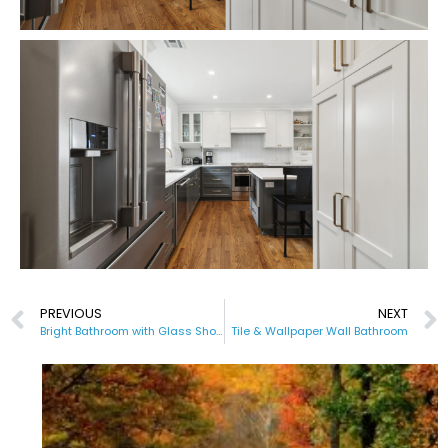
PREVIOUS
NEXT
Bright Bathroom with Glass Shower
Tile & Wallpaper Wall Bathroom