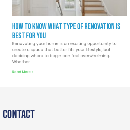
How to Know What Type of Renovation Is
Best for You
Renovating your home is an exciting opportunity to
create a space that better fits your lifestyle, but
deciding where to begin can feel overwhelming.
Whether
Read More »
CONTACT