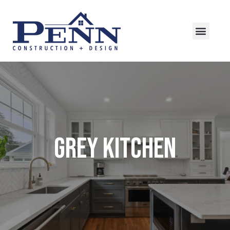
Grey Kitchen