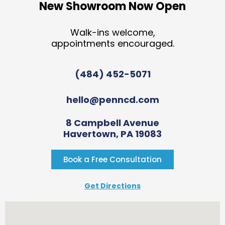
New Showroom Now Open
Walk-ins welcome,
appointments encouraged.
(484) 452-5071
hello@penncd.com
8 Campbell Avenue
Havertown, PA 19083
Book a Free Consultation
Get Directions