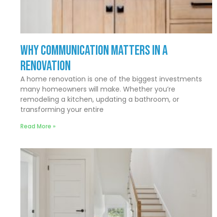
Why Communication Matters In a
Renovation
A home renovation is one of the biggest investments
many homeowners will make. Whether you’re
remodeling a kitchen, updating a bathroom, or
transforming your entire
Read More »