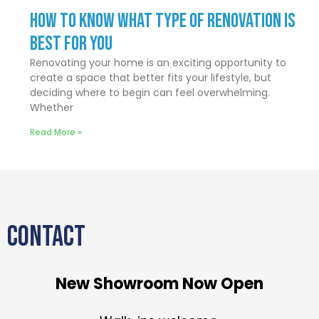
How to Know What Type of Renovation Is
Best for You
Renovating your home is an exciting opportunity to
create a space that better fits your lifestyle, but
deciding where to begin can feel overwhelming.
Whether
Read More »
CONTACT
New Showroom Now Open