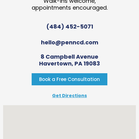
Walk-ins welcome,
appointments encouraged.
(484) 452-5071
hello@penncd.com
8 Campbell Avenue
Havertown, PA 19083
Book a Free Consultation
Get Directions