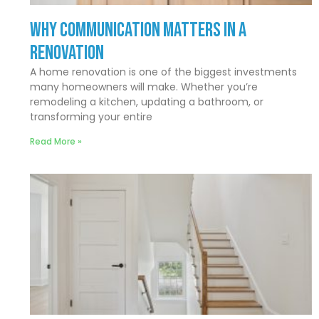
Why Communication Matters In a
Renovation
A home renovation is one of the biggest investments
many homeowners will make. Whether you’re
remodeling a kitchen, updating a bathroom, or
transforming your entire
Read More »