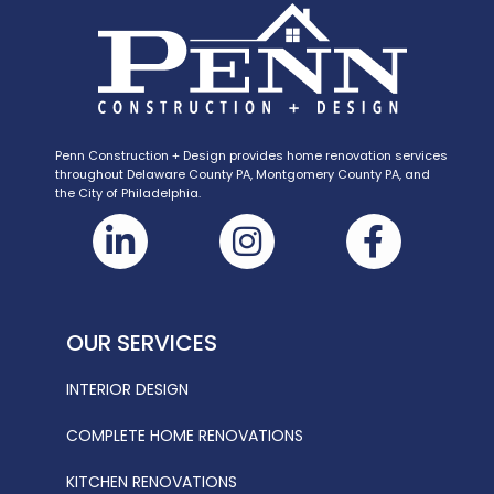
Penn Construction + Design provides home renovation services
throughout Delaware County PA, Montgomery County PA, and
the City of Philadelphia.
OUR SERVICES
INTERIOR DESIGN
COMPLETE HOME RENOVATIONS
KITCHEN RENOVATIONS