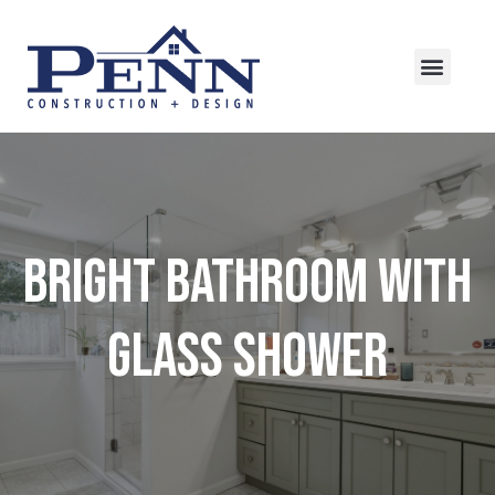
Bright Bathroom with
Glass Shower