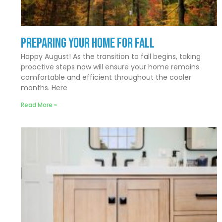
Preparing Your Home for Fall
Happy August! As the transition to fall begins, taking
proactive steps now will ensure your home remains
comfortable and efficient throughout the cooler
months. Here
Read More »