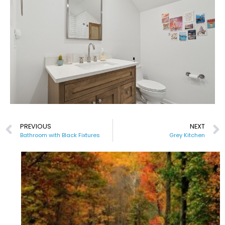
PREVIOUS
NEXT
Bathroom with Black Fixtures
Grey Kitchen