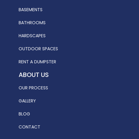
BASEMENTS
BATHROOMS
HARDSCAPES
OUTDOOR SPACES
RENT A DUMPSTER
ABOUT US
OUR PROCESS
GALLERY
BLOG
CONTACT