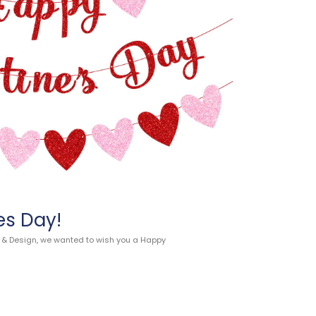
es Day!
n & Design, we wanted to wish you a Happy