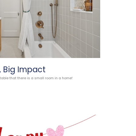
 Big Impact
table that there is a small room in a home!