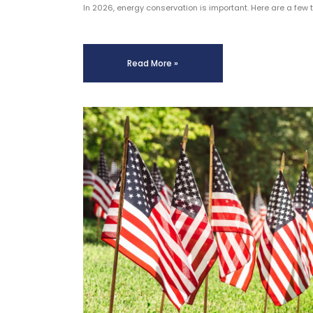
In 2026, energy conservation is important. Here are a few 
Read More »