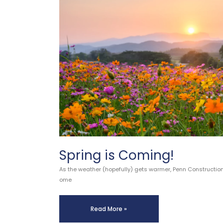
Spring is Coming!
As the weather (hopefully) gets warmer, Penn Constructio
ome
Read More »