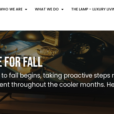
WHO WE ARE
WHAT WE DO
THE LAMP – LUXURY LIV
 for Fall
 to fall begins, taking proactive step
ent throughout the cooler months. H