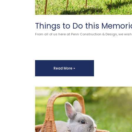
Things to Do this Memori
From all of us here at Penn Construction & Design, we wish
Read More »