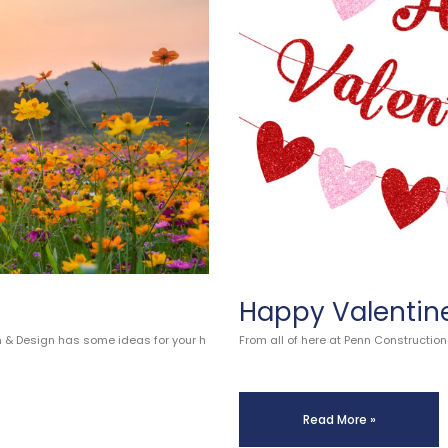
Happy Valentin
n & Design has some ideas for your h
From all of here at Penn Constructio
Read More »