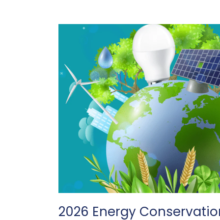
2026 Energy Conservatio