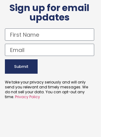
Sign up for email
updates
Submit
We take your privacy seriously and will only
send you relevant and timely messages. We
do not sell your data. You can opt-out any
time.
Privacy Policy