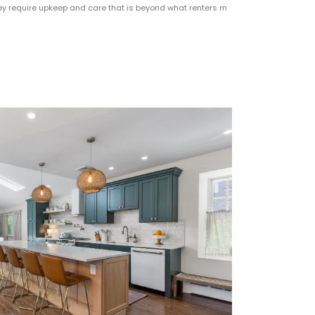
y require upkeep and care that is beyond what renters m