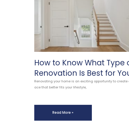
How to Know What Type 
Renovation Is Best for Yo
Renovating your home is an exciting opportunity to create 
ace that better fits your lifestyle,
Read More »