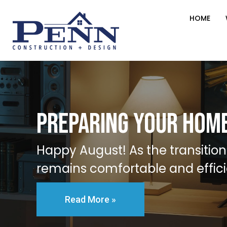
HOME
Preparing Your Home
Happy August! As the transition
remains comfortable and effici
Read More »