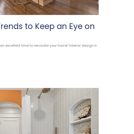
 Trends to Keep an Eye on
n excellent time to renovate your home! Interior design tr