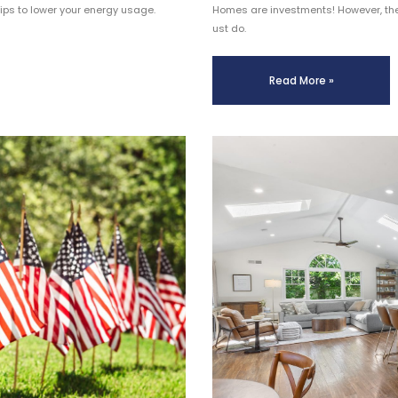
tips to lower your energy usage.
Homes are investments! However, the
ust do.
Read More »