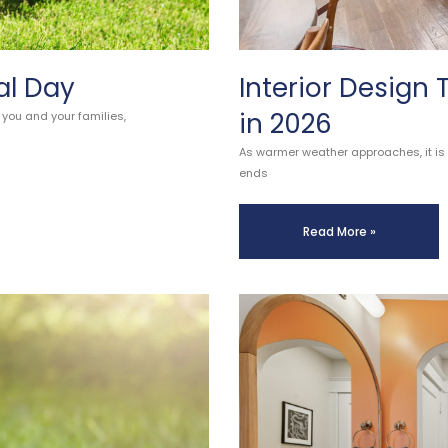
al Day
Interior Design
in 2026
 you and your families,
As warmer weather approaches, it is a
ends
Read More »