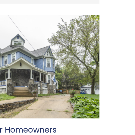
or Homeowners