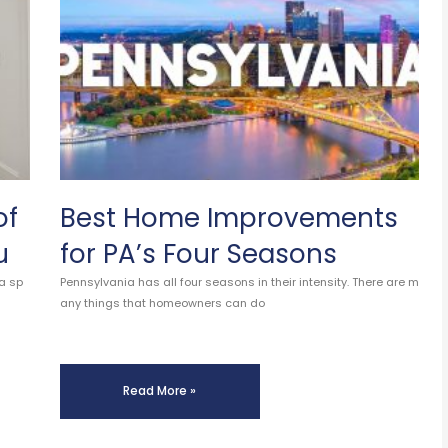
of
Best Home Improvements
u
for PA’s Four Seasons
a sp
Pennsylvania has all four seasons in their intensity. There are m
any things that homeowners can do
Read More »