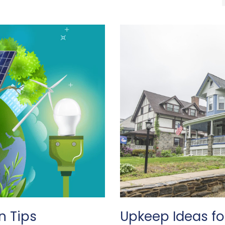
n Tips
Upkeep Ideas f