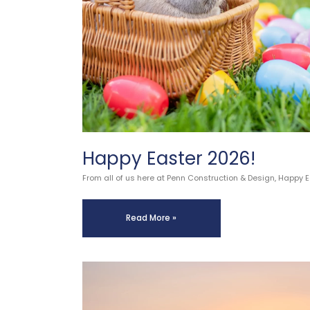
Happy Easter 2026!
From all of us here at Penn Construction & Design, Happy 
Read More »