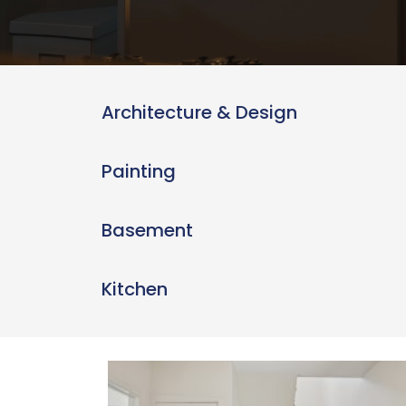
Architecture & Design
Painting
Basement
Kitchen