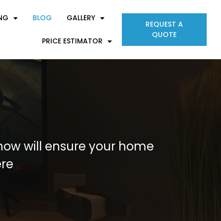
ING
BLOG
GALLERY
REQUEST A
QUOTE
PRICE ESTIMATOR
s now will ensure your home
ere