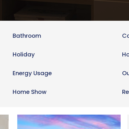
Bathroom
C
Holiday
Ho
Energy Usage
Ou
Home Show
Re