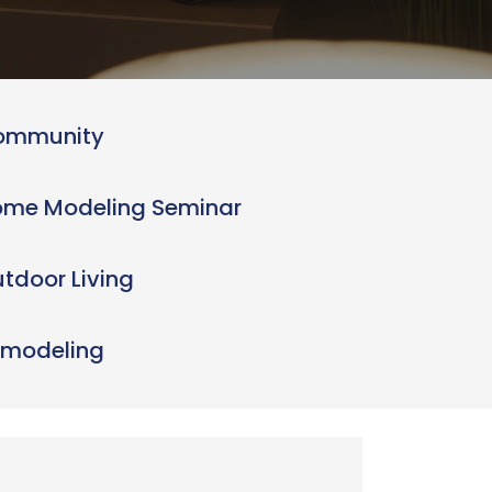
ommunity
me Modeling Seminar
tdoor Living
modeling