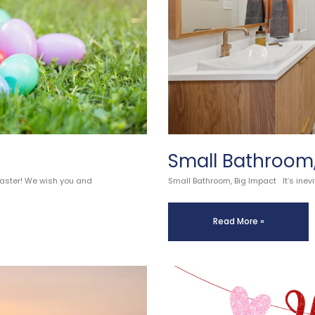
Small Bathroom,
Easter! We wish you and
Small Bathroom, Big Impact It’s inevi
Read More »