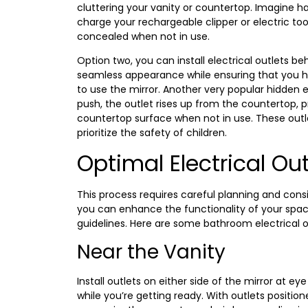
cluttering your vanity or countertop. Imagine h
charge your rechargeable clipper or electric toot
concealed when not in use.
Option two, you can install electrical outlets beh
seamless appearance while ensuring that you h
to use the mirror. Another very popular hidden e
push, the outlet rises up from the countertop,
countertop surface when not in use. These outl
prioritize the safety of children.
Optimal Electrical Ou
This process requires careful planning and consid
you can enhance the functionality of your space
guidelines. Here are some bathroom electrical 
Near the Vanity
Install outlets on either side of the mirror at e
while you’re getting ready. With outlets position