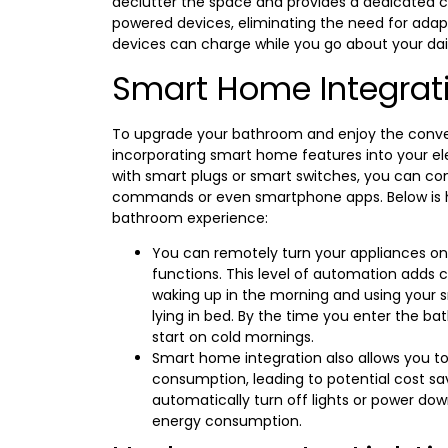
declutter the space and provides a dedicated c
powered devices, eliminating the need for adap
devices can charge while you go about your dail
Smart Home Integrat
To upgrade your bathroom and enjoy the conv
incorporating smart home features into your elec
with smart plugs or smart switches, you can con
commands or even smartphone apps. Below is 
bathroom experience:
You can remotely turn your appliances on or
functions. This level of automation adds c
waking up in the morning and using your s
lying in bed. By the time you enter the ba
start on cold mornings.
Smart home integration also allows you t
consumption, leading to potential cost sa
automatically turn off lights or power do
energy consumption.