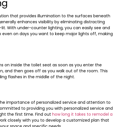
ng
lution that provides illumination to the surfaces beneath
nerally enhances visibility by eliminating distracting
lit. With under-counter lighting, you can easily see and
 even on days you want to keep major lights off, making
s on inside the toilet seat as soon as you enter the
on, and then goes off as you walk out of the room. This
ing flashes in the middle of the night.
the importance of personalized service and attention to
committed to providing you with personalized service and
ht the first time. Find out
how long it takes to remodel a
work closely with you to develop a customized plan that
r your space and specific needs.