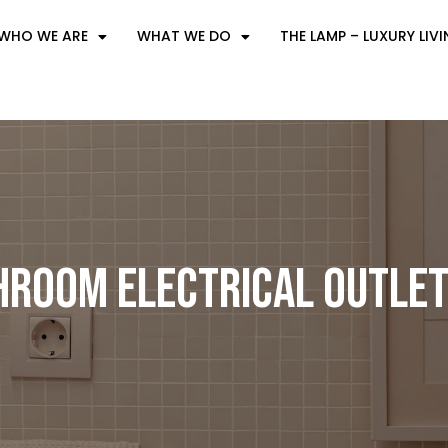
WHO WE ARE
WHAT WE DO
THE LAMP – LUXURY LIV
hroom Electrical Outlet