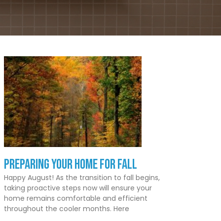
Preparing Your Home for Fall
Happy August! As the transition to fall begins,
taking proactive steps now will ensure your
home remains comfortable and efficient
throughout the cooler months. Here