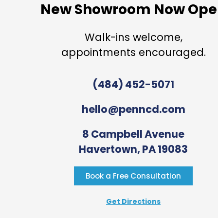
New Showroom Now Ope
Walk-ins welcome,
appointments encouraged.
(484) 452-5071
hello@penncd.com
8 Campbell Avenue
Havertown, PA 19083
Book a Free Consultation
Get Directions