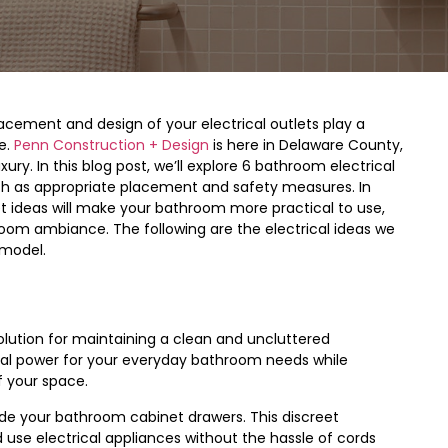
lacement and design of your electrical outlets play a
e.
Penn Construction + Design
is here in Delaware County,
y. In this blog post, we’ll explore 6 bathroom electrical
ch as appropriate placement and safety measures. In
t ideas will make your bathroom more practical to use,
hroom ambiance. The following are the electrical ideas we
emodel.
solution for maintaining a clean and uncluttered
cal power for your everyday bathroom needs while
f your space.
side your bathroom cabinet drawers. This discreet
use electrical appliances without the hassle of cords