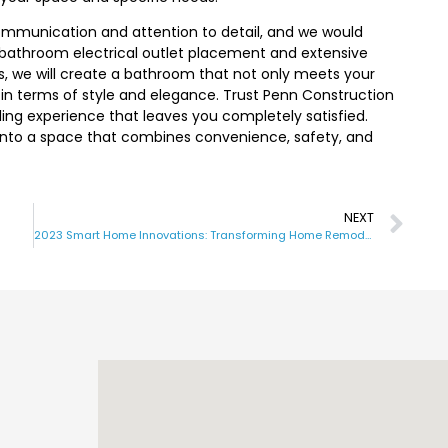
 communication and attention to detail, and we would
n bathroom electrical outlet placement and extensive
, we will create a bathroom that not only meets your
 in terms of style and elegance. Trust Penn Construction
ling experience that leaves you completely satisfied.
nto a space that combines convenience, safety, and
NEXT
2023 Smart Home Innovations: Transforming Home Remodeling with Technology