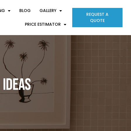
ING
BLOG
GALLERY
REQUEST A
QUOTE
PRICE ESTIMATOR
 Ideas