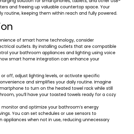
harging solution for smartphones, tablets, and other USB-
ters and freeing up valuable countertop space. Your
y routine, keeping them within reach and fully powered.
ion
enience of smart home technology, consider
trical outlets. By installing outlets that are compatible
trol your bathroom appliances and lighting using voice
how smart home integration can enhance your
 off, adjust lighting levels, or activate specific
onvenience and simplifies your daily routine. Imagine
martphone to turn on the heated towel rack while still
throom, you’ll have your toasted towels ready for a cozy
o monitor and optimize your bathroom’s energy
vings. You can set schedules or use sensors to
wn appliances when not in use, reducing unnecessary