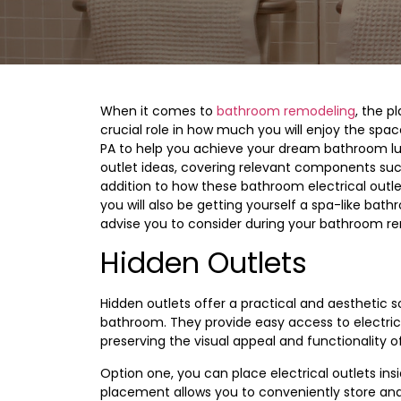
When it comes to
bathroom remodeling
, the p
crucial role in how much you will enjoy the spac
PA to help you achieve your dream bathroom luxur
outlet ideas, covering relevant components su
addition to how these bathroom electrical outle
you will also be getting yourself a spa-like bat
advise you to consider during your bathroom r
Hidden Outlets
Hidden outlets offer a practical and aesthetic 
bathroom. They provide easy access to electri
preserving the visual appeal and functionality o
Option one, you can place electrical outlets in
placement allows you to conveniently store and 