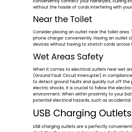
conveniently connect your hairdryers, curling iro
without the hassle of cords interfering with you
Near the Toilet
Consider placing an outlet near the toilet area. Th
phone charger conveniently. Having an outlet cl
devices without having to stretch cords across
Wet Areas Safety
When it comes to electrical outlets near wet are
(Ground Fault Circuit Interrupter) in compliance
to detect ground faults and quickly cut off the 
electric shocks. It is crucial to follow the elect
environment. When within proximity to your bath
potential electrical hazards, such as accidental
USB Charging Outlets
USB charging outlets are a perfectly convenient