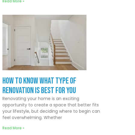
Read More »
How to Know What Type of
Renovation Is Best for You
Renovating your home is an exciting
opportunity to create a space that better fits
your lifestyle, but deciding where to begin can
feel overwhelming. Whether
Read More »