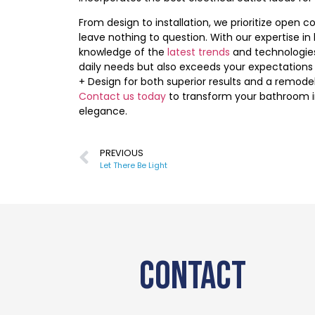
From design to installation, we prioritize open
leave nothing to question. With our expertise i
knowledge of the
latest trends
and technologies
daily needs but also exceeds your expectations
+ Design for both superior results and a remode
Contact us today
to transform your bathroom i
elegance.
PREVIOUS
Let There Be Light
CONTACT