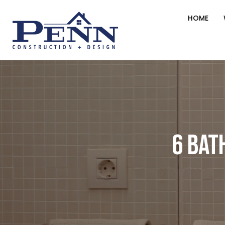
HOME
6 Bat