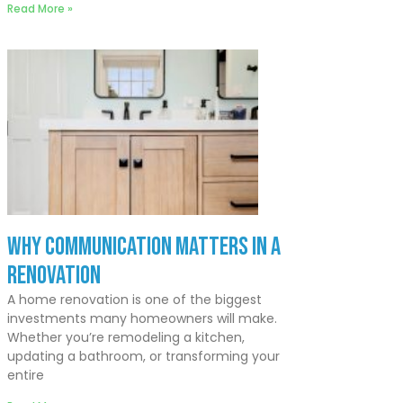
Read More »
Why Communication Matters In a
Renovation
A home renovation is one of the biggest
investments many homeowners will make.
Whether you’re remodeling a kitchen,
updating a bathroom, or transforming your
entire