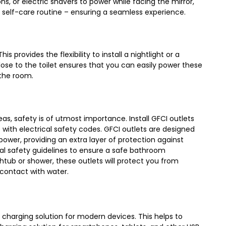
ns, or electric shavers to power while facing the mirror,
r self-care routine – ensuring a seamless experience.
is provides the flexibility to install a nightlight or a
ose to the toilet ensures that you can easily power these
 the room.
as, safety is of utmost importance. Install GFCI outlets
 with electrical safety codes. GFCI outlets are designed
power, providing an extra layer of protection against
rical safety guidelines to ensure a safe bathroom
tub or shower, these outlets will protect you from
 contact with water.
 charging solution for modern devices. This helps to