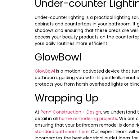
Under-counter Lighti
Under-counter lighting is a practical lighting so
cabinets and countertops in your bathroom. It ge
shadows and ensuring that these areas are well-
access your beauty products on the countertop
your daily routines more efficient.
GlowBowl
GlowBowl
is a motion-activated device that turn
bathroom, guiding you with its gentle illuminati
protects you from harsh overhead lights or blind
Wrapping Up
At
Penn Construction + Design
, we understand 
detail in all
home remodeling projects
. We are 
ensuring that your bathroom remodel is done rig
standard bathroom here
. Our expert team will 
incorporates the best electrical outlet ideas fo