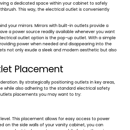
aving a dedicated space within your cabinet to safely
hbrush. This way, the electrical outlet is conveniently
ind your mirrors. Mirrors with built-in outlets provide a
ave a power source readily available whenever you want
lectrical outlet option is the pop-up outlet. With a simple
 providing power when needed and disappearing into the
ets not only exude a sleek and modern aesthetic but also
tlet Placement
eration. By strategically positioning outlets in key areas,
 while also adhering to the standard electrical safety
outlets placements you may want to try:
ye level. This placement allows for easy access to power
ed on the side walls of your vanity cabinet, you can