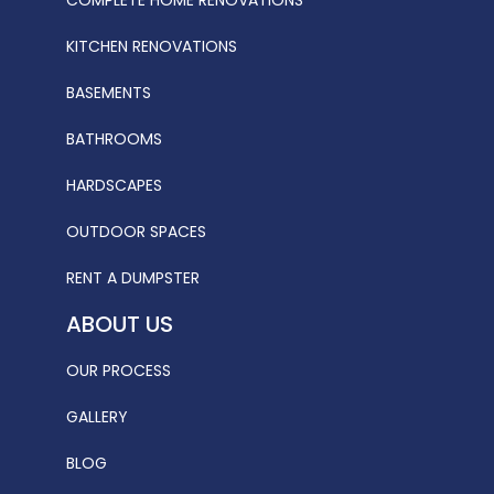
KITCHEN RENOVATIONS
BASEMENTS
BATHROOMS
HARDSCAPES
OUTDOOR SPACES
RENT A DUMPSTER
ABOUT US
OUR PROCESS
GALLERY
BLOG