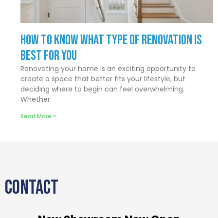
How to Know What Type of Renovation Is
Best for You
Renovating your home is an exciting opportunity to
create a space that better fits your lifestyle, but
deciding where to begin can feel overwhelming.
Whether
Read More »
CONTACT