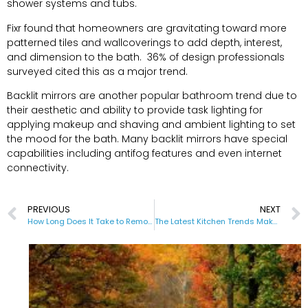
shower systems and tubs.
Fixr found that homeowners are gravitating toward more
patterned tiles and wallcoverings to add depth, interest,
and dimension to the bath. 36% of design professionals
surveyed cited this as a major trend.
Backlit mirrors are another popular bathroom trend due to
their aesthetic and ability to provide task lighting for
applying makeup and shaving and ambient lighting to set
the mood for the bath. Many backlit mirrors have special
capabilities including antifog features and even internet
connectivity.
PREVIOUS
NEXT
How Long Does It Take to Remodel a Bathroom
The Latest Kitchen Trends Make Life Easier