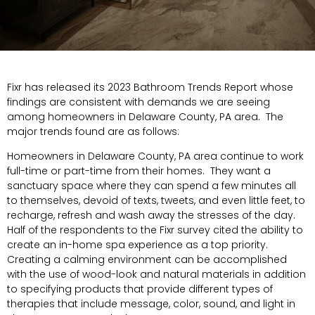
Fixr has released its 2023 Bathroom Trends Report whose
findings are consistent with demands we are seeing
among homeowners in Delaware County, PA area. The
major trends found are as follows:
Homeowners in Delaware County, PA area continue to work
full-time or part-time from their homes. They want a
sanctuary space where they can spend a few minutes all
to themselves, devoid of texts, tweets, and even little feet, to
recharge, refresh and wash away the stresses of the day.
Half of the respondents to the Fixr survey cited the ability to
create an in-home spa experience as a top priority.
Creating a calming environment can be accomplished
with the use of wood-look and natural materials in addition
to specifying products that provide different types of
therapies that include message, color, sound, and light in