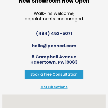
New Showroom Now Open
Walk-ins welcome,
appointments encouraged.
(484) 452-5071
hello@penncd.com
8 Campbell Avenue
Havertown, PA 19083
Book a Free Consultation
Get Directions