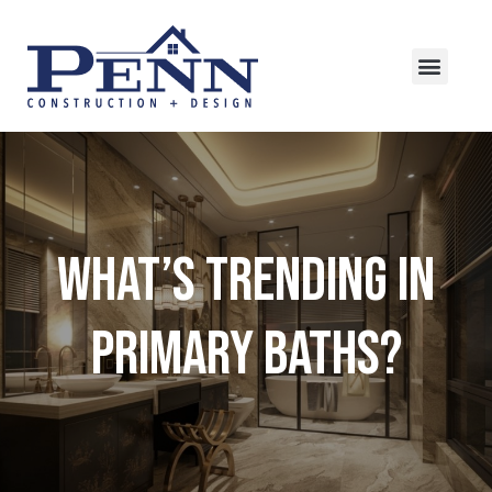
What’s Trending in
Primary Baths?