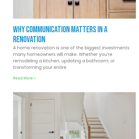
Why Communication Matters In a
Renovation
A home renovation is one of the biggest investments
many homeowners will make. Whether you’re
remodeling a kitchen, updating a bathroom, or
transforming your entire
Read More »