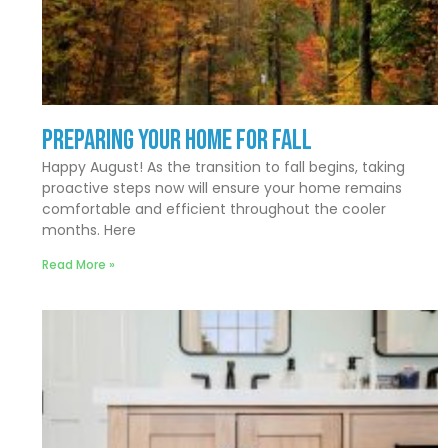
Preparing Your Home for Fall
Happy August! As the transition to fall begins, taking
proactive steps now will ensure your home remains
comfortable and efficient throughout the cooler
months. Here
Read More »