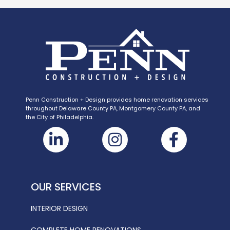
Penn Construction + Design provides home renovation services
throughout Delaware County PA, Montgomery County PA, and
the City of Philadelphia.
OUR SERVICES
INTERIOR DESIGN
COMPLETE HOME RENOVATIONS