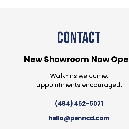
CONTACT
New Showroom Now Ope
Walk-ins welcome,
appointments encouraged.
(484) 452-5071
hello@penncd.com