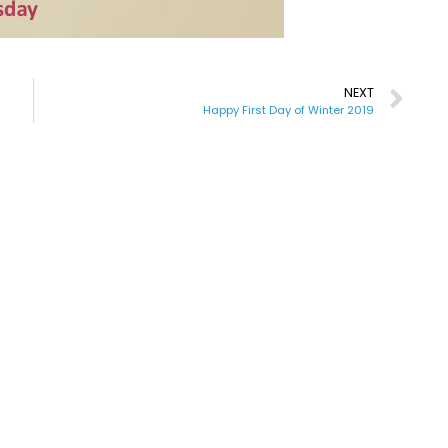
NEXT
Happy First Day of Winter 2019