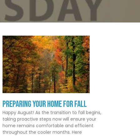
Preparing Your Home for Fall
Happy August! As the transition to fall begins,
taking proactive steps now will ensure your
home remains comfortable and efficient
throughout the cooler months. Here