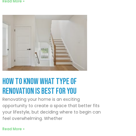
Read More »
How to Know What Type of
Renovation Is Best for You
Renovating your home is an exciting
opportunity to create a space that better fits
your lifestyle, but deciding where to begin can
feel overwhelming. Whether
Read More »