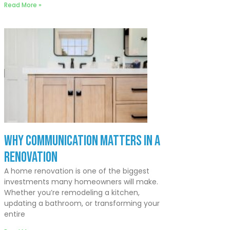
Read More »
Why Communication Matters In a
Renovation
A home renovation is one of the biggest
investments many homeowners will make.
Whether you’re remodeling a kitchen,
updating a bathroom, or transforming your
entire