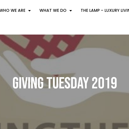
WHO WE ARE
WHAT WE DO
THE LAMP – LUXURY LIV
Giving Tuesday 2019