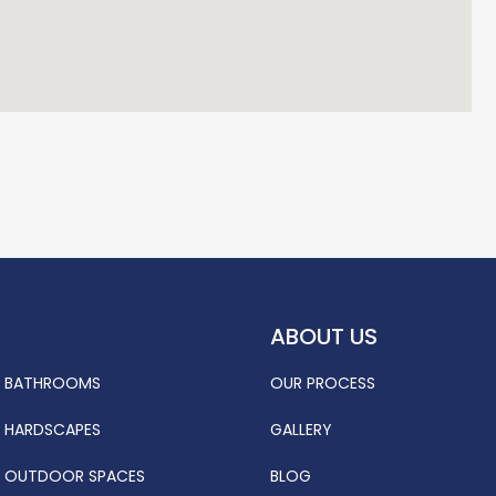
ABOUT US
.
BATHROOMS
OUR PROCESS
HARDSCAPES
GALLERY
OUTDOOR SPACES
BLOG