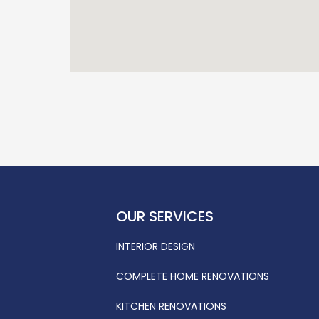
OUR SERVICES
INTERIOR DESIGN
COMPLETE HOME RENOVATIONS
KITCHEN RENOVATIONS