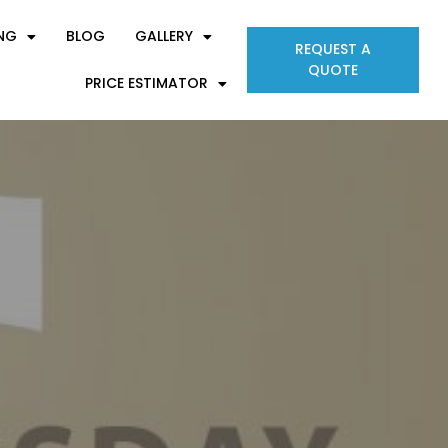
ING
BLOG
GALLERY
REQUEST A
QUOTE
PRICE ESTIMATOR