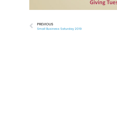
PREVIOUS
Small Business Saturday 2019