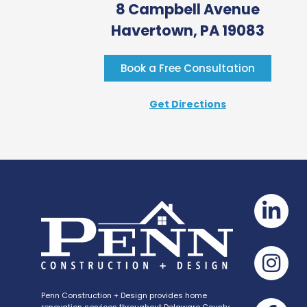
8 Campbell Avenue
Havertown, PA 19083
Book a Free Consultation
Get Directions
Penn Construction + Design provides home