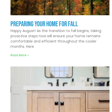
Preparing Your Home for Fall
Happy August! As the transition to fall begins, taking
proactive steps now will ensure your home remains
comfortable and efficient throughout the cooler
months. Here
Read More »