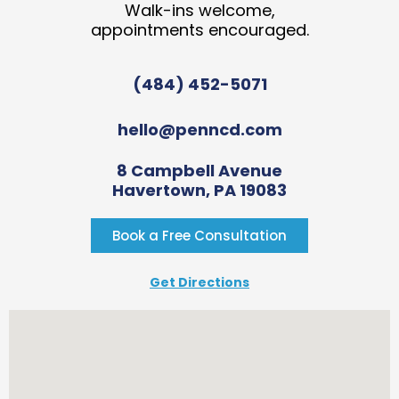
Walk-ins welcome,
appointments encouraged.
(484) 452-5071
hello@penncd.com
8 Campbell Avenue
Havertown, PA 19083
Book a Free Consultation
Get Directions