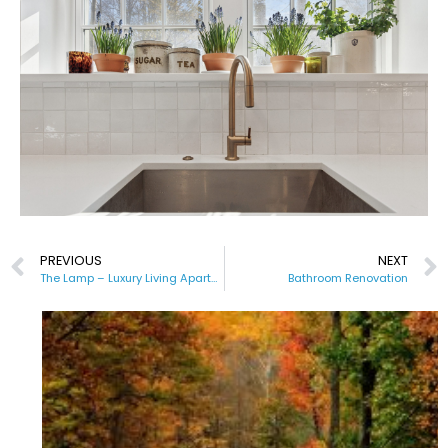
PREVIOUS
NEXT
The Lamp – Luxury Living Apartments
Bathroom Renovation