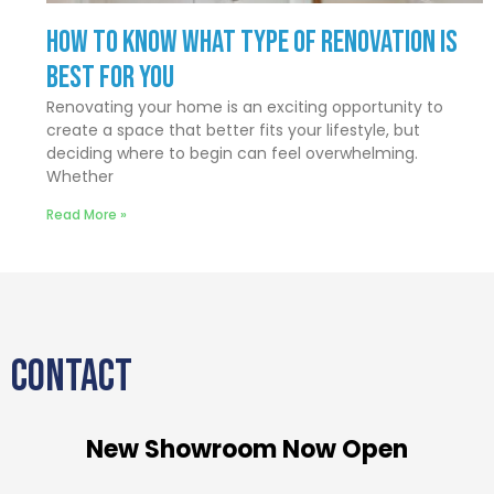
How to Know What Type of Renovation Is
Best for You
Renovating your home is an exciting opportunity to
create a space that better fits your lifestyle, but
deciding where to begin can feel overwhelming.
Whether
Read More »
CONTACT
New Showroom Now Open