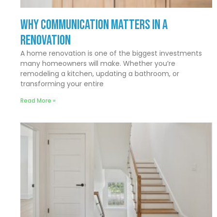
Why Communication Matters In a
Renovation
A home renovation is one of the biggest investments
many homeowners will make. Whether you’re
remodeling a kitchen, updating a bathroom, or
transforming your entire
Read More »