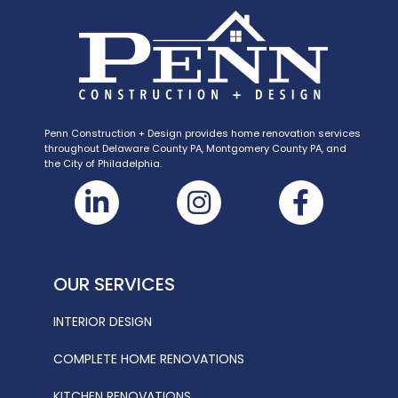
Penn Construction + Design provides home renovation services
throughout Delaware County PA, Montgomery County PA, and
the City of Philadelphia.
OUR SERVICES
INTERIOR DESIGN
COMPLETE HOME RENOVATIONS
KITCHEN RENOVATIONS