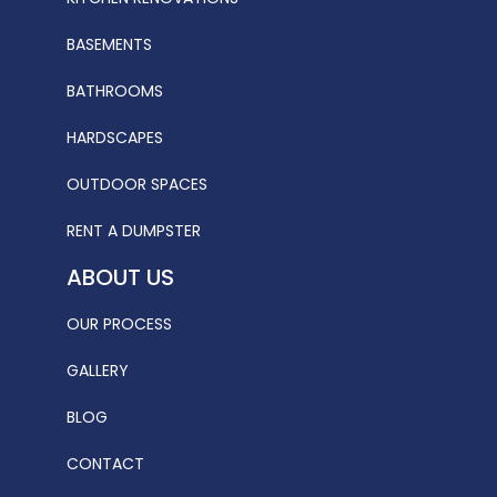
BASEMENTS
BATHROOMS
HARDSCAPES
OUTDOOR SPACES
RENT A DUMPSTER
ABOUT US
OUR PROCESS
GALLERY
BLOG
CONTACT