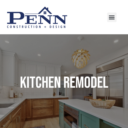
Kitchen Remodel