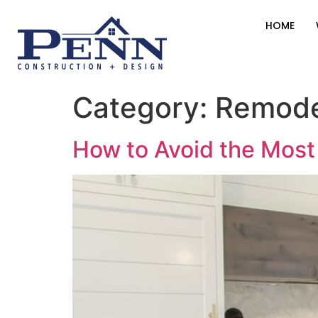
HOME
Category:
Remode
How to Avoid the Mos