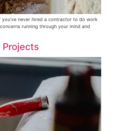
f you’ve never hired a contractor to do work
d concerns running through your mind and
 Projects