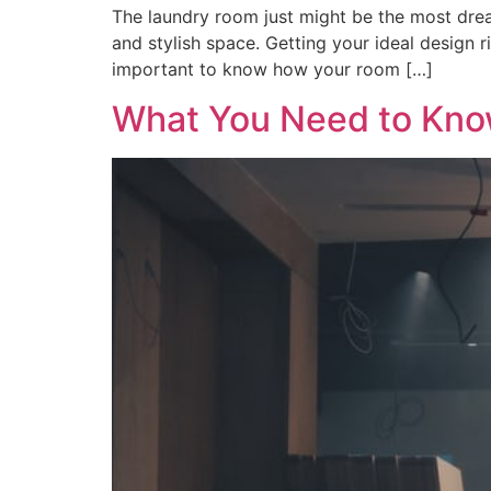
The laundry room just might be the most dr
and stylish space. Getting your ideal design r
important to know how your room […]
What You Need to Kn