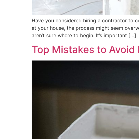
Have you considered hiring a contractor to co
at your house, the process might seem overw
aren’t sure where to begin. It’s important […]
Top Mistakes to Avoid