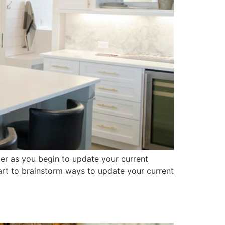
der as you begin to update your current
start to brainstorm ways to update your current