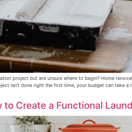
tion project but are unsure where to begin? Home renovatio
ect isn’t done right the first time, your budget can take a m
w to Create a Functional Lau