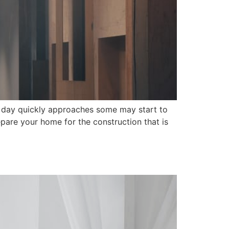
o day quickly approaches some may start to
prepare your home for the construction that is