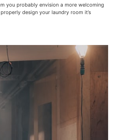
oom you probably envision a more welcoming
o properly design your laundry room it’s