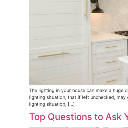
The lighting in your house can make a huge di
lighting situation, that if left unchecked, ma
lighting situation, […]
Top Questions to Ask 