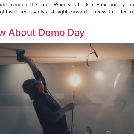
eaded room in the home. When you think of your laundry r
ight isn’t necessarily a straight forward process. In order t
ow About Demo Day