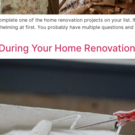
mplete one of the home renovation projects on your list. I
helming at first. You probably have multiple questions an
 During Your Home Renovation