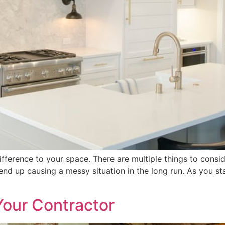
fference to your space. There are multiple things to consi
y end up causing a messy situation in the long run. As you 
Your Contractor