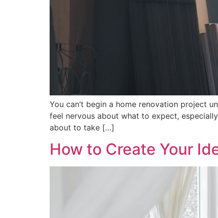
You can’t begin a home renovation project u
feel nervous about what to expect, especially i
about to take […]
How to Create Your I