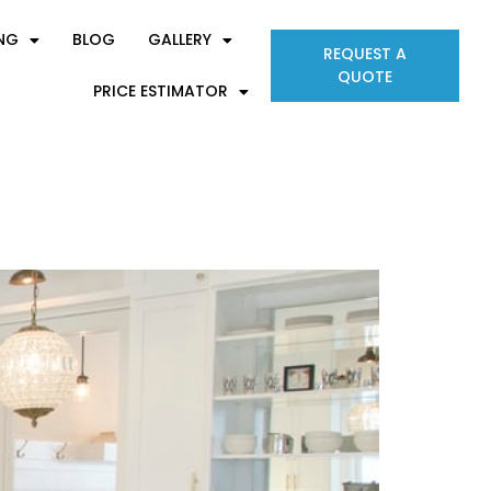
ING
BLOG
GALLERY
REQUEST A
QUOTE
PRICE ESTIMATOR