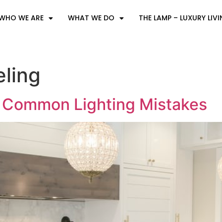
WHO WE ARE
WHAT WE DO
THE LAMP – LUXURY LIV
ling
t Common Lighting Mistakes