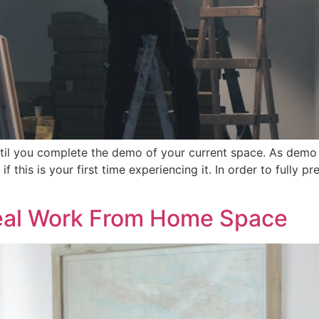
ntil you complete the demo of your current space. As dem
f this is your first time experiencing it. In order to fully 
deal Work From Home Space