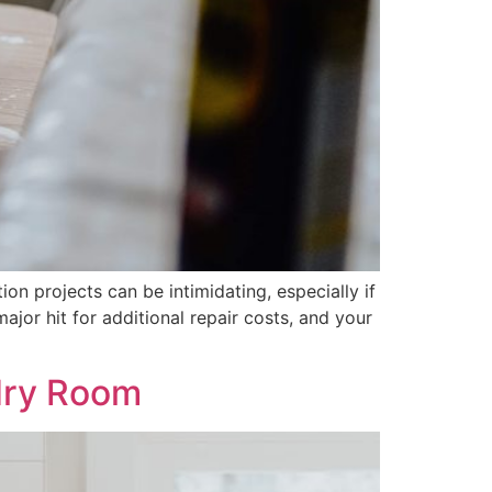
n projects can be intimidating, especially if
ajor hit for additional repair costs, and your
ndry Room