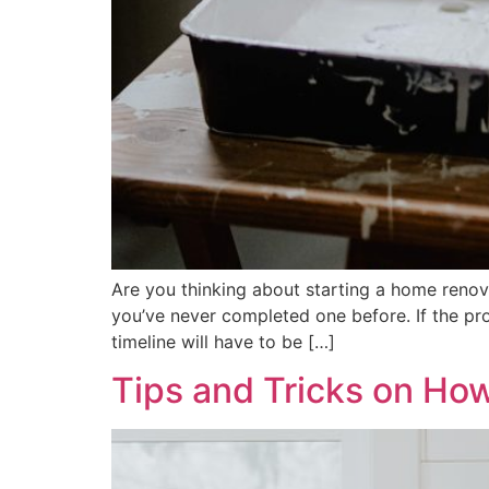
Are you thinking about starting a home renova
you’ve never completed one before. If the proj
timeline will have to be […]
Tips and Tricks on Ho