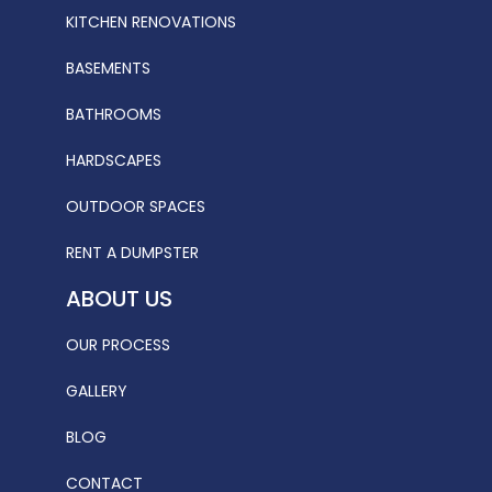
KITCHEN RENOVATIONS
BASEMENTS
BATHROOMS
HARDSCAPES
OUTDOOR SPACES
RENT A DUMPSTER
ABOUT US
OUR PROCESS
GALLERY
BLOG
CONTACT