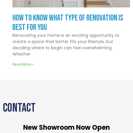
How to Know What Type of Renovation Is
Best for You
Renovating your home is an exciting opportunity to
create a space that better fits your lifestyle, but
deciding where to begin can feel overwhelming.
Whether
Read More »
CONTACT
New Showroom Now Open