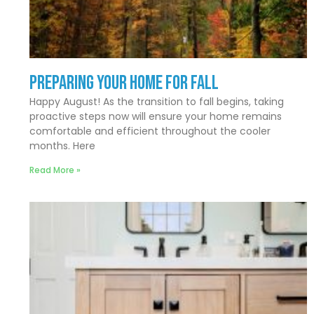
Preparing Your Home for Fall
Happy August! As the transition to fall begins, taking
proactive steps now will ensure your home remains
comfortable and efficient throughout the cooler
months. Here
Read More »