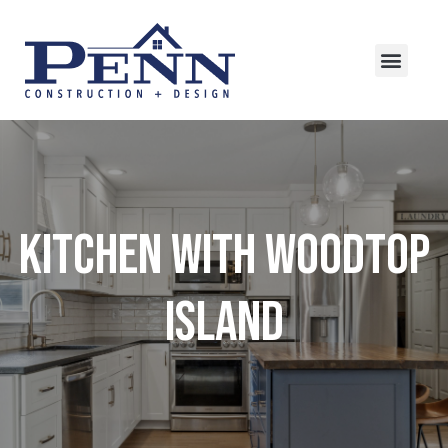
Kitchen with Woodtop
Island