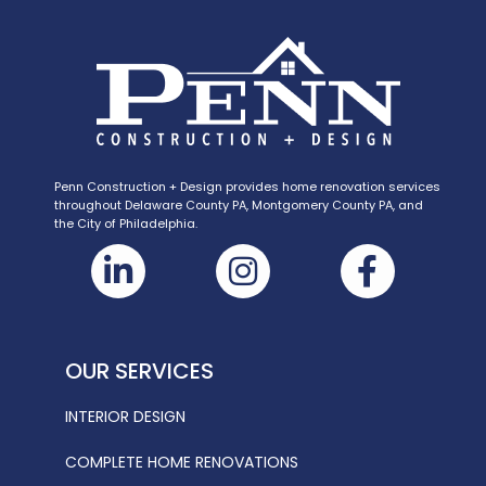
Penn Construction + Design provides home renovation services
throughout Delaware County PA, Montgomery County PA, and
the City of Philadelphia.
OUR SERVICES
INTERIOR DESIGN
COMPLETE HOME RENOVATIONS