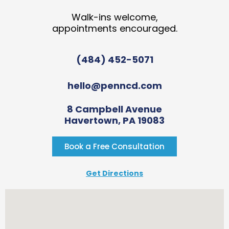
Walk-ins welcome,
appointments encouraged.
(484) 452-5071
hello@penncd.com
8 Campbell Avenue
Havertown, PA 19083
Book a Free Consultation
Get Directions