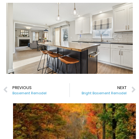
PREVIOUS
NEXT
Basement Remodel
Bright Basement Remodel