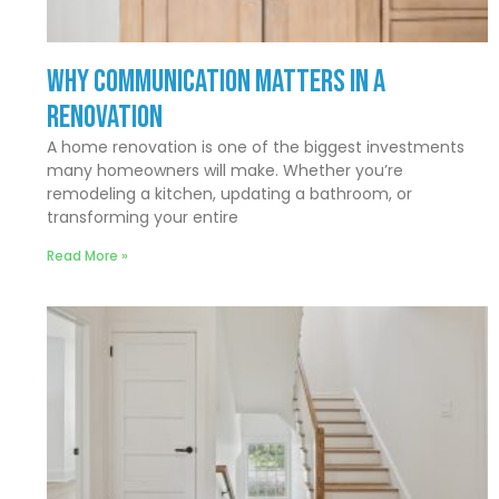
Why Communication Matters In a
Renovation
A home renovation is one of the biggest investments
many homeowners will make. Whether you’re
remodeling a kitchen, updating a bathroom, or
transforming your entire
Read More »