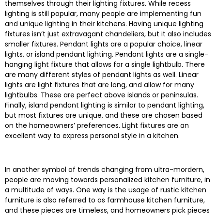
themselves through their lighting fixtures. While recess
lighting is still popular, many people are implementing fun
and unique lighting in their kitchens. Having unique lighting
fixtures isn’t just extravagant chandeliers, but it also includes
smaller fixtures. Pendant lights are a popular choice, linear
lights, or island pendant lighting. Pendant lights are a single-
hanging light fixture that allows for a single lightbulb. There
are many different styles of pendant lights as well. Linear
lights are light fixtures that are long, and allow for many
lightbulbs. These are perfect above islands or peninsulas.
Finally, island pendant lighting is similar to pendant lighting,
but most fixtures are unique, and these are chosen based
on the homeowners’ preferences. Light fixtures are an
excellent way to express personal style in a kitchen.
In another symbol of trends changing from ultra-mordern,
people are moving towards personalized kitchen furniture, in
a multitude of ways. One way is the usage of rustic kitchen
furniture is also referred to as farmhouse kitchen furniture,
and these pieces are timeless, and homeowners pick pieces