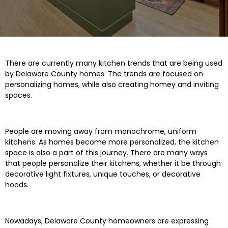
There are currently many kitchen trends that are being used
by Delaware County homes. The trends are focused on
personalizing homes, while also creating homey and inviting
spaces.
People are moving away from monochrome, uniform
kitchens. As homes become more personalized, the kitchen
space is also a part of this journey. There are many ways
that people personalize their kitchens, whether it be through
decorative light fixtures, unique touches, or decorative
hoods.
Nowadays, Delaware County homeowners are expressing