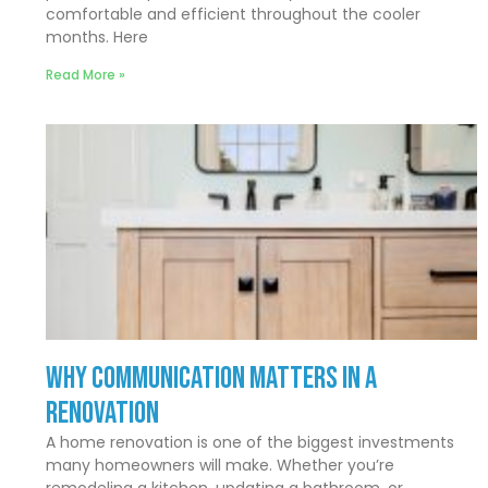
comfortable and efficient throughout the cooler
months. Here
Read More »
Why Communication Matters In a
Renovation
A home renovation is one of the biggest investments
many homeowners will make. Whether you’re
remodeling a kitchen, updating a bathroom, or