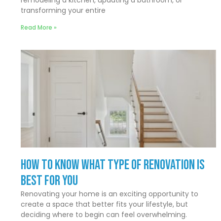
transforming your entire
Read More »
How to Know What Type of Renovation Is
Best for You
Renovating your home is an exciting opportunity to
create a space that better fits your lifestyle, but
deciding where to begin can feel overwhelming.