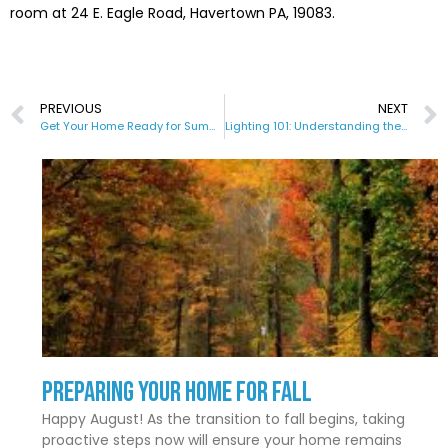
room at 24 E. Eagle Road, Havertown PA, 19083.
PREVIOUS
NEXT
Get Your Home Ready for Summer
Lighting 101: Understanding the Various Types and Their Uses
Preparing Your Home for Fall
Happy August! As the transition to fall begins, taking
proactive steps now will ensure your home remains