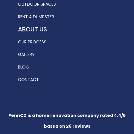
OUTDOOR SPACES
RENT A DUMPSTER
ABOUT US
OUR PROCESS
GALLERY
BLOG
CONTACT
PennCD is a home renovation company rated 4.4/5
based on 26 reviews