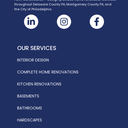
throughout Delaware County PA, Montgomery County PA, and
the City of Philadelphia.
OUR SERVICES
INTERIOR DESIGN
COMPLETE HOME RENOVATIONS
KITCHEN RENOVATIONS
BASEMENTS
BATHROOMS
HARDSCAPES