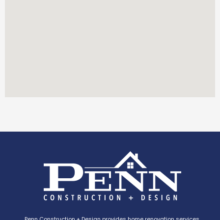
Penn Construction + Design provides home renovation services