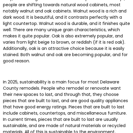
people are shifting towards natural wood cabinets, most
notably walnut and oak cabinets. Walnut wood is a rich and
dark wood. It is beautiful, and it contrasts perfectly with a
light countertop. Walnut wood is durable, and it finishes quite
well. There are many unique grain characteristics, which
makes it quite popular. Oak is also extremely popular, and
varies from light beige to brown, or reddish (if it is red oak).
Additionally, oak is an attractive choice because it is easily
stained. Both walnut and oak are becoming popular, and for
good reason.
In 2025, sustainability is a main focus for most Delaware
County remodels. People who remodel or renovate want
their new spaces to last, and through that, they choose
pieces that are built to last, and are good quality appliances
that have good energy ratings. Pieces that are built to last
include cabinets, countertops, and miscellaneous furniture.
In current times, pieces that are built to last are usually
sustainable, and are made of natural materials or recycled
materials. All of this is sustainable to the environment,