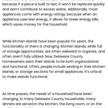
because if a piece is built to last, it won’t be replaced quickly
and won’t contribute to excess waste. Additionally, most
appliances come with energy ratings, because when an
appliance uses less energy, it allows for lower energy bills,
which saves money for the household.
While kitchen islands have been popular for years, the
functionality of them is changing. Kitchen islands, while full
of storage opportunities, are often awkward to organize, and
often aren’t fully utilized. Now, Delaware County
homeowners want their islands to be both organizational
and functional. Often, people include seating in their kitchen
islands, or storage sections for small appliances. It’s critical
to make islands functional.
As time passes, the needs of a household have been
changing. In many Delaware County households, many
dinners are served in the kitchen, the living room, or on the