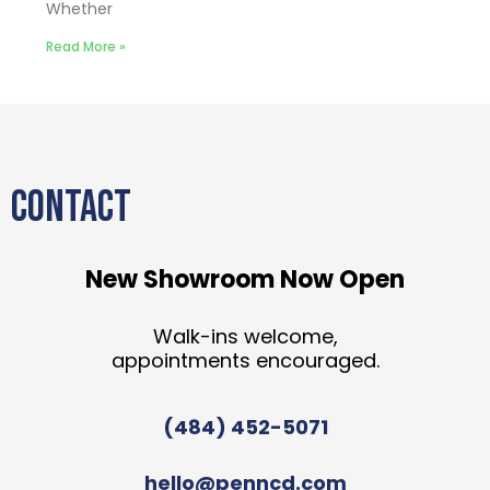
Whether
Read More »
CONTACT
New Showroom Now Open
Walk-ins welcome,
appointments encouraged.
(484) 452-5071
hello@penncd.com