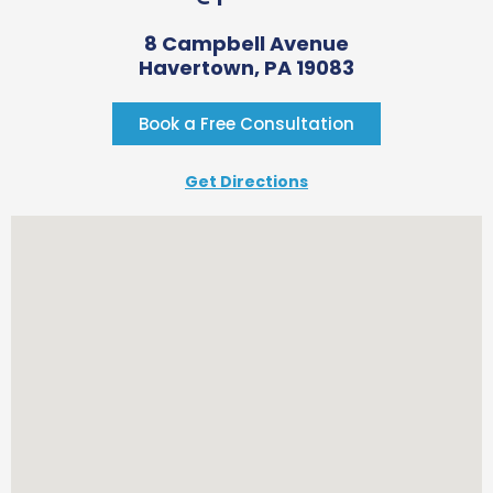
8 Campbell Avenue
Havertown, PA 19083
Book a Free Consultation
Get Directions