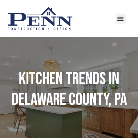
Kitchen Trends in
Delaware County, PA