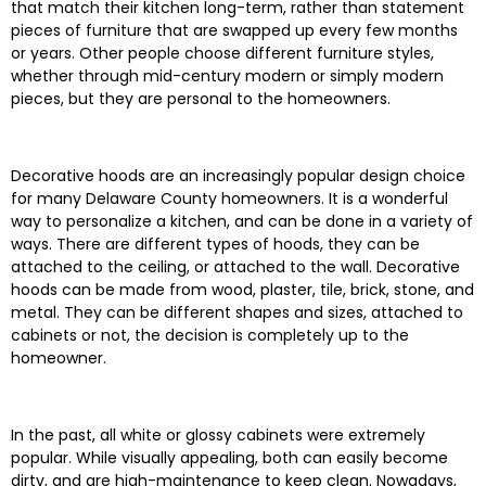
that match their kitchen long-term, rather than statement
pieces of furniture that are swapped up every few months
or years. Other people choose different furniture styles,
whether through mid-century modern or simply modern
pieces, but they are personal to the homeowners.
Decorative hoods are an increasingly popular design choice
for many Delaware County homeowners. It is a wonderful
way to personalize a kitchen, and can be done in a variety of
ways. There are different types of hoods, they can be
attached to the ceiling, or attached to the wall. Decorative
hoods can be made from wood, plaster, tile, brick, stone, and
metal. They can be different shapes and sizes, attached to
cabinets or not, the decision is completely up to the
homeowner.
In the past, all white or glossy cabinets were extremely
popular. While visually appealing, both can easily become
dirty, and are high-maintenance to keep clean. Nowadays,