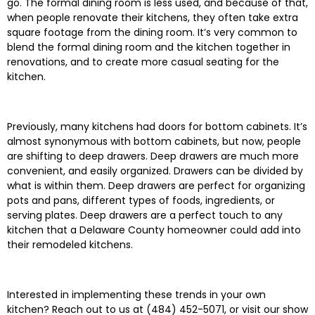
go. The formal dining room is less used, and because of that,
when people renovate their kitchens, they often take extra
square footage from the dining room. It’s very common to
blend the formal dining room and the kitchen together in
renovations, and to create more casual seating for the
kitchen.
Previously, many kitchens had doors for bottom cabinets. It’s
almost synonymous with bottom cabinets, but now, people
are shifting to deep drawers. Deep drawers are much more
convenient, and easily organized. Drawers can be divided by
what is within them. Deep drawers are perfect for organizing
pots and pans, different types of foods, ingredients, or
serving plates. Deep drawers are a perfect touch to any
kitchen that a Delaware County homeowner could add into
their remodeled kitchens.
Interested in implementing these trends in your own
kitchen? Reach out to us at (484) 452-5071, or visit our show