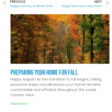
PREVIOUS
NEXT
Happy First Day of Winter 2019
Happy New Year’s Day 2020!
Preparing Your Home for Fall
Happy August! As the transition to fall begins, taking
proactive steps now will ensure your home remains
comfortable and efficient throughout the cooler
months. Here
Read More »