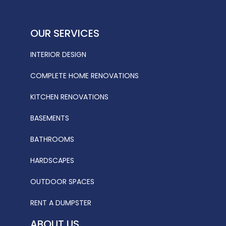
OUR SERVICES
INTERIOR DESIGN
COMPLETE HOME RENOVATIONS
KITCHEN RENOVATIONS
BASEMENTS
BATHROOMS
HARDSCAPES
OUTDOOR SPACES
RENT A DUMPSTER
ABOUT US