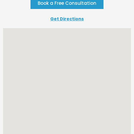
Book a Free Consultation
Get Directions