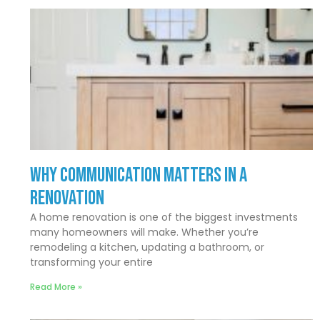
Why Communication Matters In a
Renovation
A home renovation is one of the biggest investments
many homeowners will make. Whether you’re
remodeling a kitchen, updating a bathroom, or
transforming your entire
Read More »