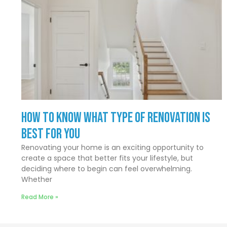
How to Know What Type of Renovation Is
Best for You
Renovating your home is an exciting opportunity to
create a space that better fits your lifestyle, but
deciding where to begin can feel overwhelming.
Whether
Read More »