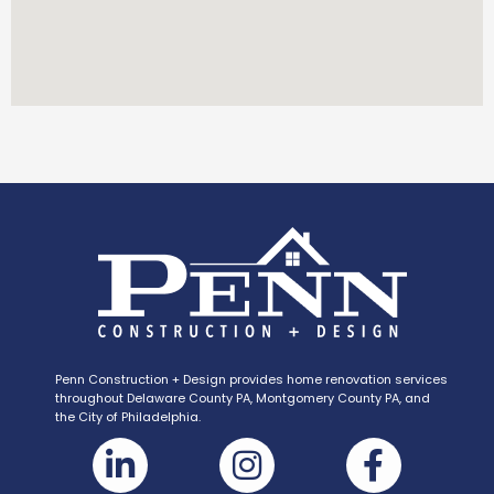
Penn Construction + Design provides home renovation services
throughout Delaware County PA, Montgomery County PA, and
the City of Philadelphia.