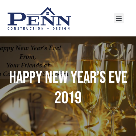
Happy New Year’s Eve
2019