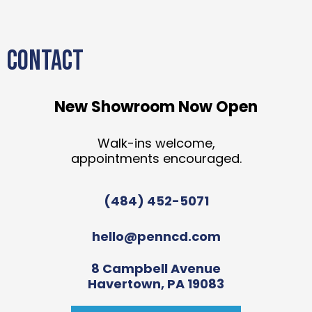
CONTACT
New Showroom Now Open
Walk-ins welcome,
appointments encouraged.
(484) 452-5071
hello@penncd.com
8 Campbell Avenue
Havertown, PA 19083