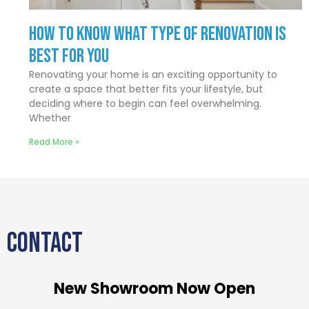
How to Know What Type of Renovation Is
Best for You
Renovating your home is an exciting opportunity to
create a space that better fits your lifestyle, but
deciding where to begin can feel overwhelming.
Whether
Read More »
CONTACT
New Showroom Now Open