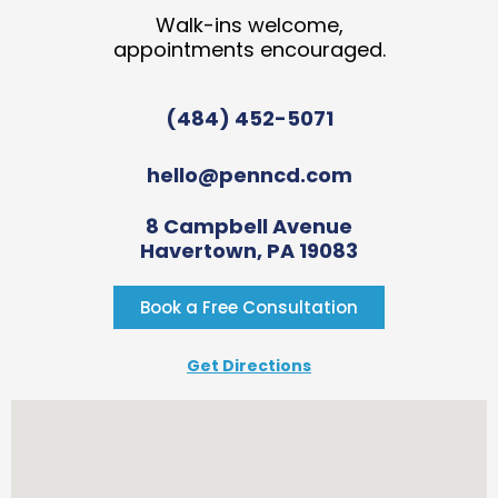
Walk-ins welcome,
appointments encouraged.
(484) 452-5071
hello@penncd.com
8 Campbell Avenue
Havertown, PA 19083
Book a Free Consultation
Get Directions