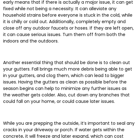
early means that if there is actually a major issue, it can get
fixed while not being a necessity. It can alleviate any
household strains before everyone is stuck in the cold, while
it is chilly or cold out. Additionally, completely empty and
close off any outdoor faucets or hoses. If they are left open,
it can cause serious issues. Turn them off from both the
indoors and the outdoors.
Another essential thing that should be done is to clean out
your gutters. Fall brings much more debris being able to get
in your gutters, and clog them, which can lead to bigger
issues. Having the gutters as clean as possible before the
season begins can help to minimize any further issues as
the weather gets colder. Also, cut down any branches that
could fall on your home, or could cause later issues.
While you are prepping the outside, it’s important to seal any
cracks in your driveway or porch. If water gets within the
concrete, it will freeze and later expand, which can cost