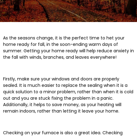
As the seasons change, it is the perfect time to het your
home ready for fall, in the soon-ending warm days of
summer. Getting your home ready will help reduce anxiety in
the fall with winds, branches, and leaves everywhere!
Firstly, make sure your windows and doors are properly
sealed. It is much easier to replace the sealing when it is a
quick solution to a minor problem, rather than when it is cold
out and you are stuck fixing the problem in a panic.
Additionally, it helps to save money, as your heating will
remain indoors, rather than letting it leave your home.
Checking on your furnace is also a great idea. Checking