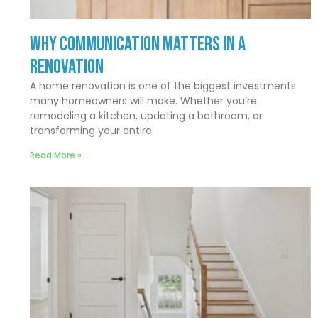
Why Communication Matters In a
Renovation
A home renovation is one of the biggest investments
many homeowners will make. Whether you’re
remodeling a kitchen, updating a bathroom, or
transforming your entire
Read More »