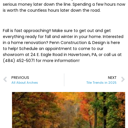
serious money later down the line. Spending a few hours now
is worth the countless hours later down the road.
Fall is fast approaching!! Make sure to get out and get
everything ready for fall and winter in your home. Interested
in a home renovation? Penn Construction & Design is here
to help! Schedule an appointment to come to our
showroom at 24 E. Eagle Road in Havertown, PA, or call us at
(484) 452-5071 for more information!
PREVIOUS
NEXT
All About Arches
Tile Trends in 2025