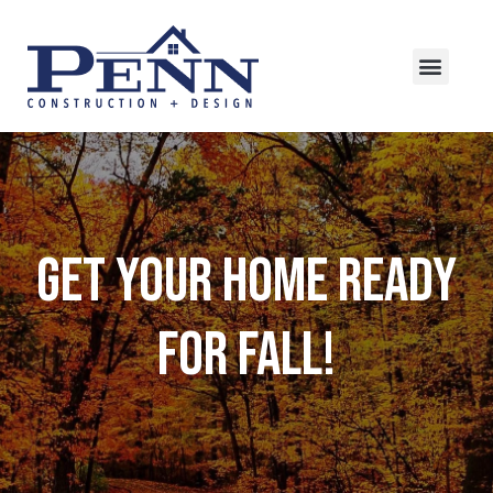
Get Your Home Ready
For Fall!