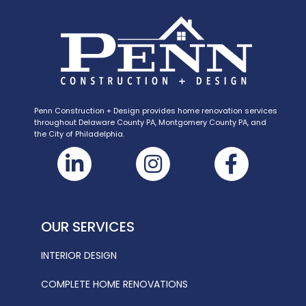
Penn Construction + Design provides home renovation services
throughout Delaware County PA, Montgomery County PA, and
the City of Philadelphia.
OUR SERVICES
INTERIOR DESIGN
COMPLETE HOME RENOVATIONS