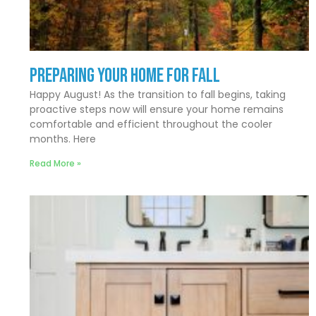
Preparing Your Home for Fall
Happy August! As the transition to fall begins, taking
proactive steps now will ensure your home remains
comfortable and efficient throughout the cooler
months. Here
Read More »