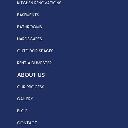
KITCHEN RENOVATIONS
BASEMENTS
BATHROOMS
HARDSCAPES
OUTDOOR SPACES
RENT A DUMPSTER
ABOUT US
OUR PROCESS
GALLERY
BLOG
CONTACT