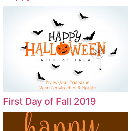
First Day of Fall 2019