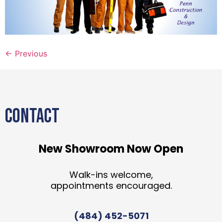
←
Previous
CONTACT
New Showroom Now Open
Walk-ins welcome,
appointments encouraged.
(484) 452-5071