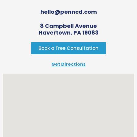
hello@penncd.com
8 Campbell Avenue
Havertown, PA 19083
Book a Free Consultation
Get Directions