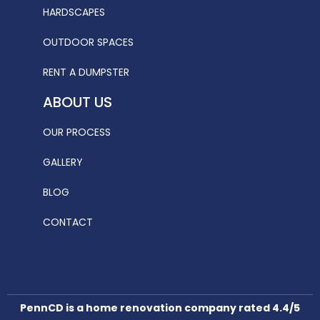
HARDSCAPES
OUTDOOR SPACES
RENT A DUMPSTER
ABOUT US
OUR PROCESS
GALLERY
BLOG
CONTACT
PennCD is a home renovation company rated 4.4/5