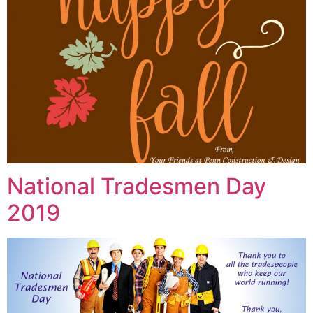
National Tradesmen Day
2019