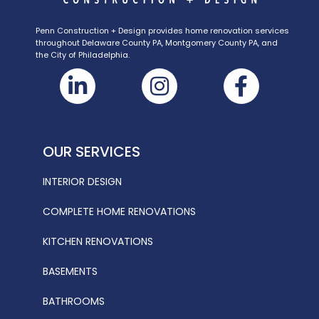
Penn Construction + Design provides home renovation services
throughout Delaware County PA, Montgomery County PA, and
the City of Philadelphia.
OUR SERVICES
INTERIOR DESIGN
COMPLETE HOME RENOVATIONS
KITCHEN RENOVATIONS
BASEMENTS
BATHROOMS