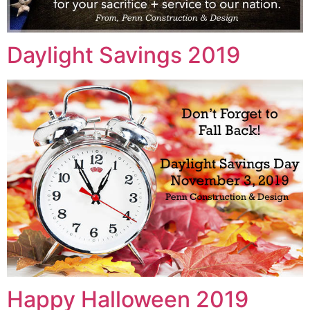
Daylight Savings 2019
Happy Halloween 2019