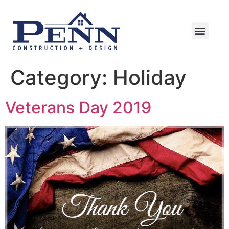
Category:
Holiday
Veterans Day 2019